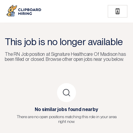
This job is no longer available
The
RN Job
position at
Signature Healthcare Of Madison
has
been filled or closed.
Browse other open jobs near you below.
No similar jobs found nearby
There are no open positions matching this role in your area
right now.