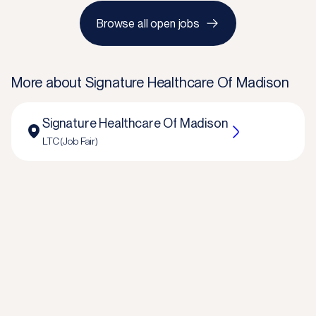
Browse all open jobs
More about
Signature Healthcare Of Madison
Signature Healthcare Of Madison
LTC (Job Fair)