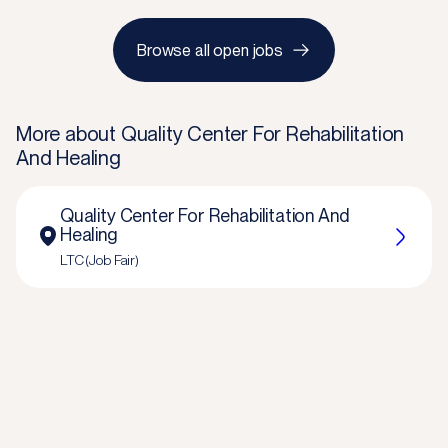
Browse all open jobs
More about
Quality Center For Rehabilitation
And Healing
Quality Center For Rehabilitation And
Healing
LTC (Job Fair)