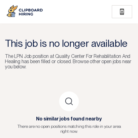
This job is no longer available
The
LPN Job
position at
Quality Center For Rehabilitation And
Healing
has been filled or closed.
Browse other open jobs near
you below.
No similar jobs found nearby
There are no open positions matching this role in your area
right now.