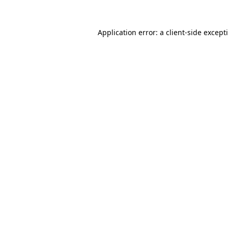
Application error: a
client
-side except