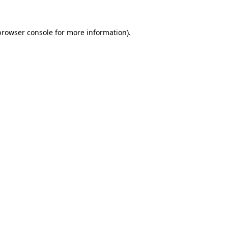
browser console
for more information).