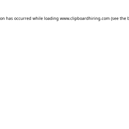
ion has occurred while loading
www.clipboardhiring.com
(see the