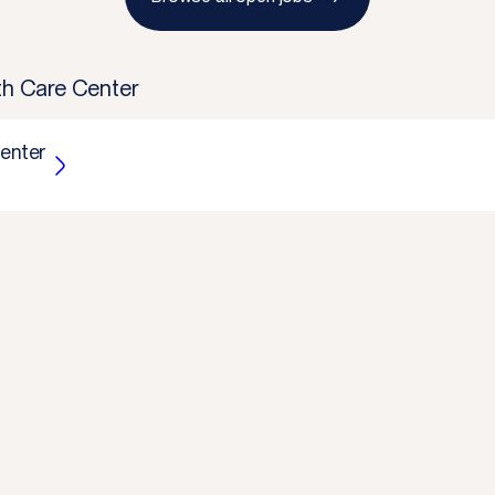
lth Care Center
Center