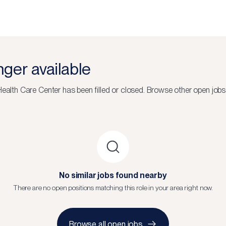
onger available
Health Care Center
has been filled or closed.
Browse other open jobs
No similar jobs found nearby
There are no open positions matching this role in your area right now.
Browse all open jobs