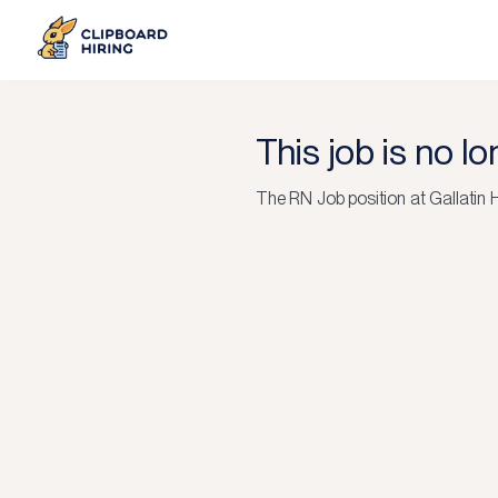
This job is no l
The
RN Job
position at
Gallatin 