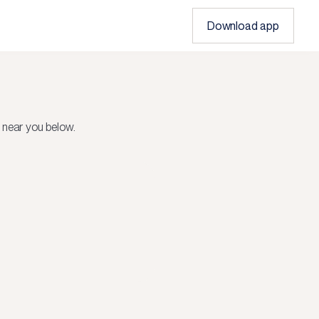
Download app
 near you below.