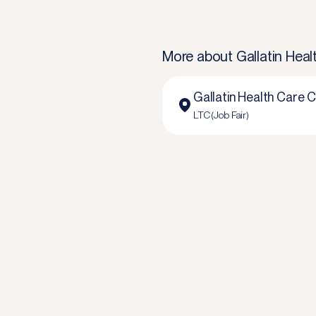
More about
Gallatin Hea
Gallatin Health Care 
LTC (Job Fair)