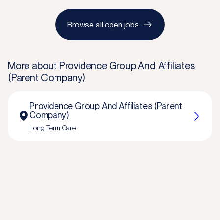
Browse all open jobs
More about
Providence Group And Affiliates
(Parent Company)
Providence Group And Affiliates (Parent
Company)
Long Term Care