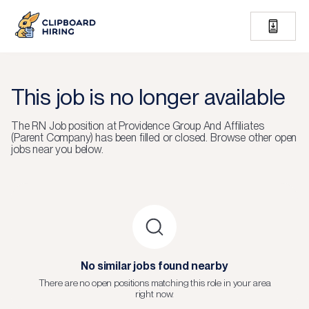
This job is no longer available
The
RN Job
position at
Providence Group And Affiliates
(Parent Company)
has been filled or closed.
Browse other open
jobs near you below.
No similar jobs found nearby
There are no open positions matching this role in your area
right now.