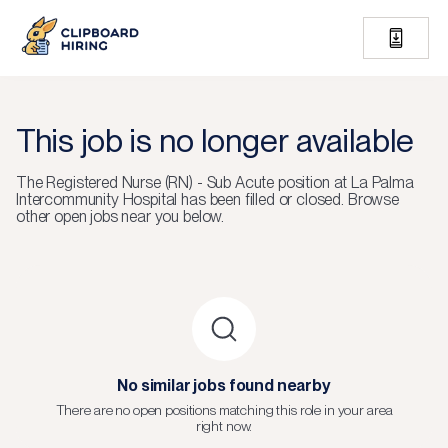
This job is no longer available
The
Registered Nurse (RN) - Sub Acute
position at
La Palma
Intercommunity Hospital
has been filled or closed.
Browse
other open jobs near you below.
No similar jobs found nearby
There are no open positions matching this role in your area
right now.