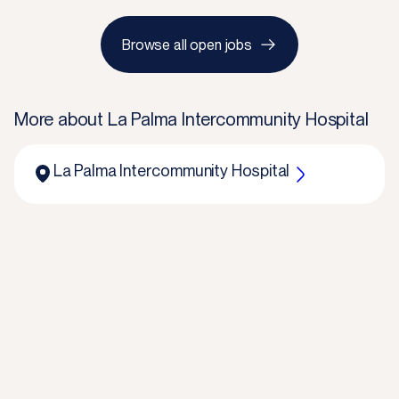
Browse all open jobs
More about
La Palma Intercommunity Hospital
La Palma Intercommunity Hospital