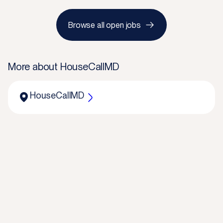
Browse all open jobs
More about
HouseCallMD
HouseCallMD