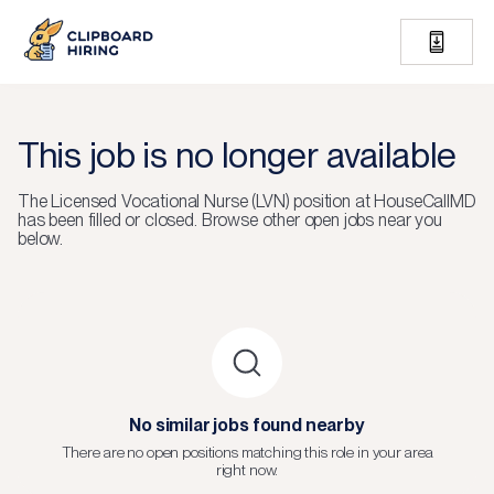
This job is no longer available
The
Licensed Vocational Nurse (LVN)
position at
HouseCallMD
has been filled or closed.
Browse other open jobs near you
below.
No similar jobs found nearby
There are no open positions matching this role in your area
right now.