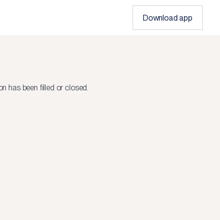
Download app
on
has been filled or closed.