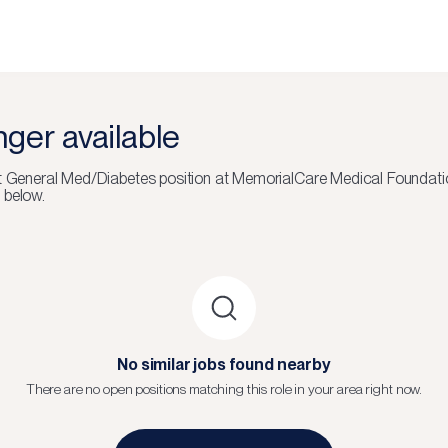
onger available
lt General Med/Diabetes
position at
MemorialCare Medical Foundati
 below.
No similar jobs found nearby
There are no open positions matching this role in your area right now.