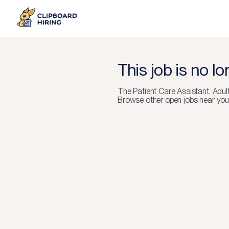
This job is no l
The
Patient Care Assistant, Adu
Browse other open jobs near you