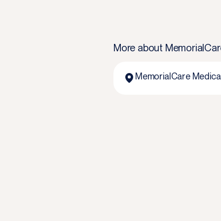
More about
MemorialCar
MemorialCare Medical