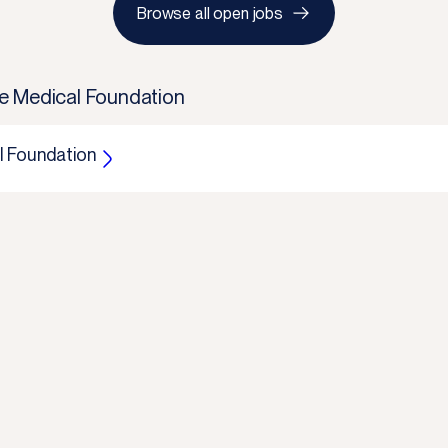
Browse all open jobs
e Medical Foundation
 Foundation