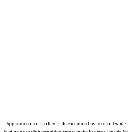
Application error: a
client
-side exception has occurred while
loading
www.clipboardhiring.com
(see the
browser console
for