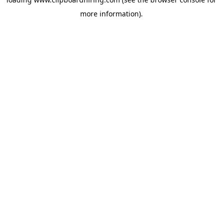
more information).