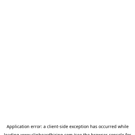
Application error: a
client
-side exception has occurred while
loading
www.clipboardhiring.com
(see the
browser console
for