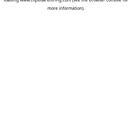
more information).