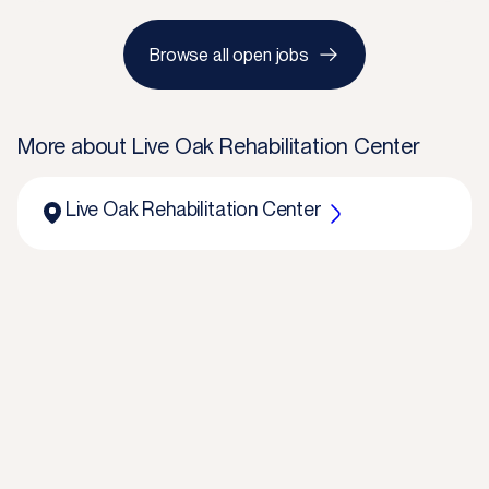
Browse all open jobs
More about
Live Oak Rehabilitation Center
Live Oak Rehabilitation Center