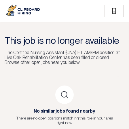
This job is no longer available
The
Certified Nursing Assistant (CNA) FT AM/PM
position at
Live Oak Rehabilitation Center
has been filled or closed.
Browse other open jobs near you below.
No similar jobs found nearby
There are no open positions matching this role in your area
right now.