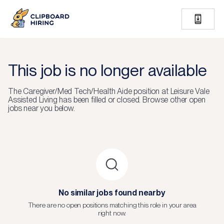
This job is no longer available
The
Caregiver/Med Tech/Health Aide
position at
Leisure Vale
Assisted Living
has been filled or closed.
Browse other open
jobs near you below.
No similar jobs found nearby
There are no open positions matching this role in your area
right now.