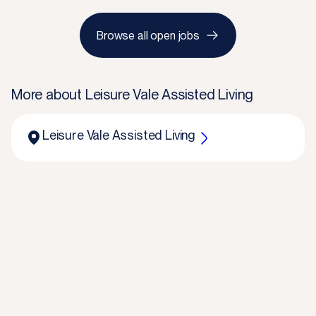
Browse all open jobs
More about
Leisure Vale Assisted Living
Leisure Vale Assisted Living