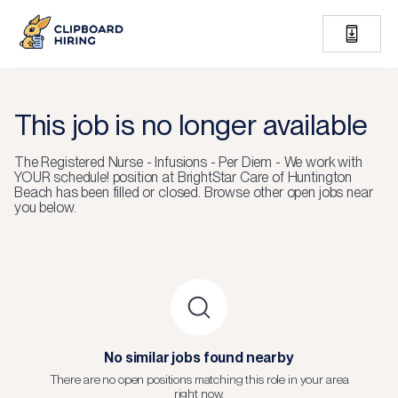
This job is no longer available
The
Registered Nurse - Infusions - Per Diem - We work with
YOUR schedule!
position at
BrightStar Care of Huntington
Beach
has been filled or closed.
Browse other open jobs near
you below.
No similar jobs found nearby
There are no open positions matching this role in your area
right now.