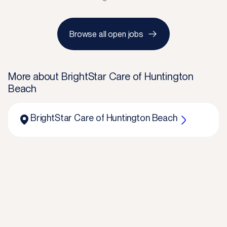
Browse all open jobs
More about
BrightStar Care of Huntington
Beach
BrightStar Care of Huntington Beach