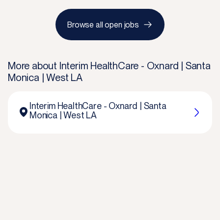
Browse all open jobs
More about
Interim HealthCare - Oxnard | Santa
Monica | West LA
Interim HealthCare - Oxnard | Santa
Monica | West LA