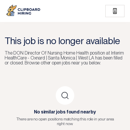
This job is no longer available
The
DON Director Of Nursing Home Health
position at
Interim
HealthCare - Oxnard | Santa Monica | West LA
has been filled
or closed.
Browse other open jobs near you below.
No similar jobs found nearby
There are no open positions matching this role in your area
right now.