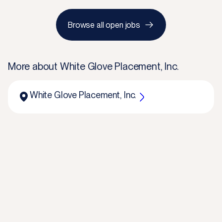
Browse all open jobs
More about
White Glove Placement, Inc.
White Glove Placement, Inc.