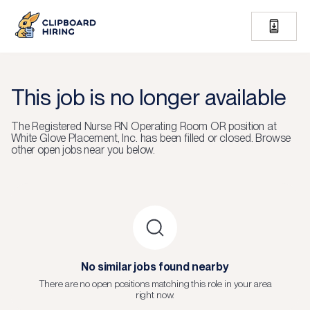
This job is no longer available
The
Registered Nurse RN Operating Room OR
position at
White Glove Placement, Inc.
has been filled or closed.
Browse
other open jobs near you below.
No similar jobs found nearby
There are no open positions matching this role in your area
right now.