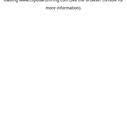
more information).