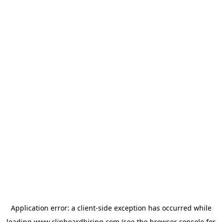
Application error: a
client
-side exception has occurred while
loading
www.clipboardhiring.com
(see the
browser console
for