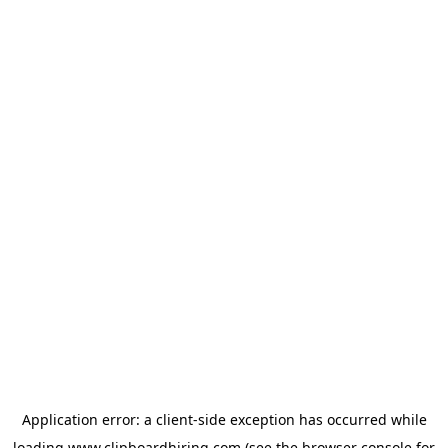
Application error: a
client
-side exception has occurred while
loading
www.clipboardhiring.com
(see the
browser console
for