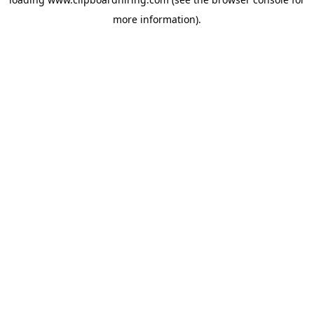
more information).