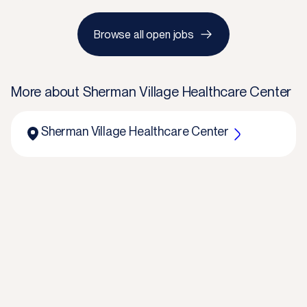
Browse all open jobs
More about
Sherman Village Healthcare Center
Sherman Village Healthcare Center