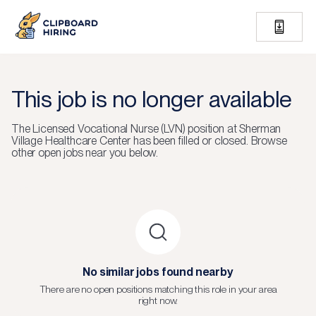
This job is no longer available
The
Licensed Vocational Nurse (LVN)
position at
Sherman
Village Healthcare Center
has been filled or closed.
Browse
other open jobs near you below.
No similar jobs found nearby
There are no open positions matching this role in your area
right now.