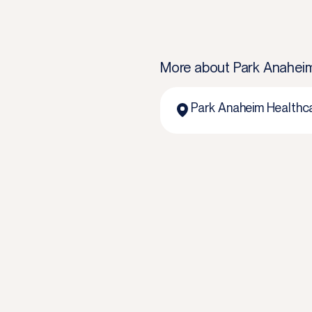
More about
Park Anahei
Park Anaheim Healthc