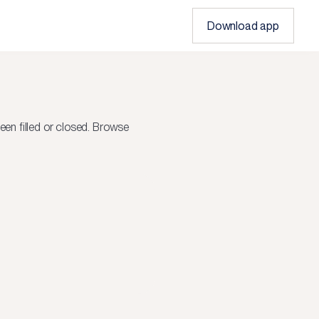
Download app
en filled or closed.
Browse