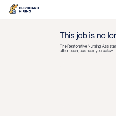
This job is no l
The
Restorative Nursing Assista
other open jobs near you below.