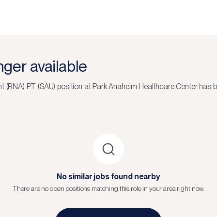
onger available
nt (RNA) PT (SAU)
position at
Park Anaheim Healthcare Center
has be
No similar jobs found nearby
There are no open positions matching this role in your area right now.