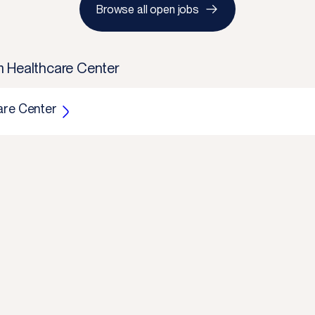
Browse all open jobs
m Healthcare Center
are Center