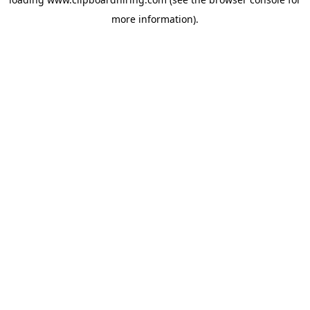
more information).