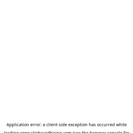
Application error: a
client
-side exception has occurred while
loading
www.clipboardhiring.com
(see the
browser console
for