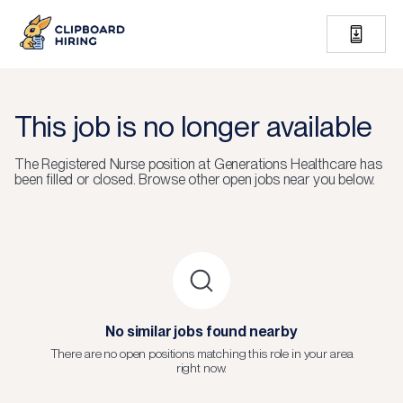
This job is no longer available
The
Registered Nurse
position at
Generations Healthcare
has
been filled or closed.
Browse other open jobs near you below.
No similar jobs found nearby
There are no open positions matching this role in your area
right now.