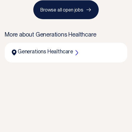
Browse all open jobs
More about
Generations Healthcare
Generations Healthcare