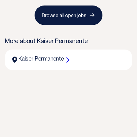
Browse all open jobs
More about
Kaiser Permanente
Kaiser Permanente