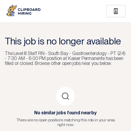
This job is no longer available
The
Level III Staff RN - South Bay - Gastroenterology - PT (24)
- 7:30 AM - 6:00 PM
position at
Kaiser Permanente
has been
filled or closed.
Browse other open jobs near you below.
No similar jobs found nearby
There are no open positions matching this role in your area
right now.