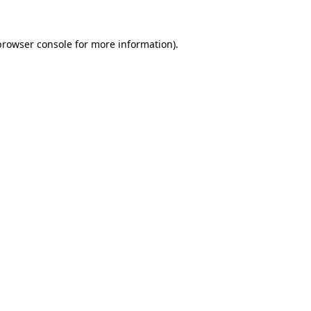
browser console
for more information).