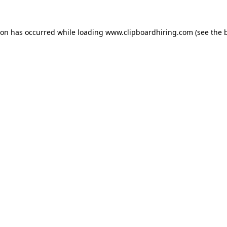
ion has occurred while loading
www.clipboardhiring.com
(see the