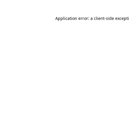
Application error: a
client
-side except