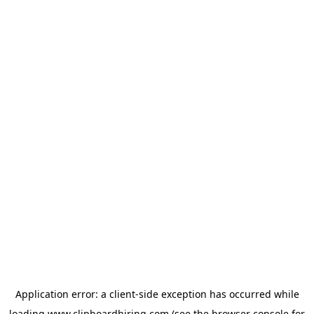
Application error: a
client
-side exception has occurred while
loading
www.clipboardhiring.com
(see the
browser console
for