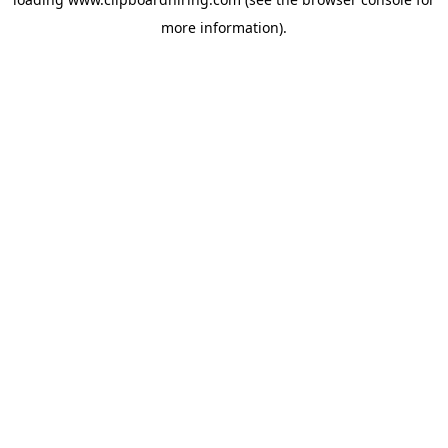
more information).