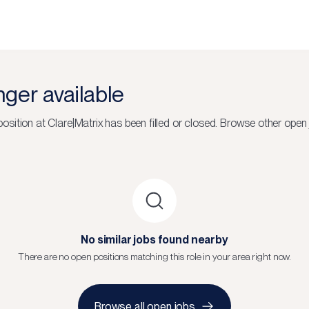
onger available
osition at
Clare|Matrix
has been filled or closed.
Browse other open 
No similar jobs found nearby
There are no open positions matching this role in your area right now.
Browse all open jobs