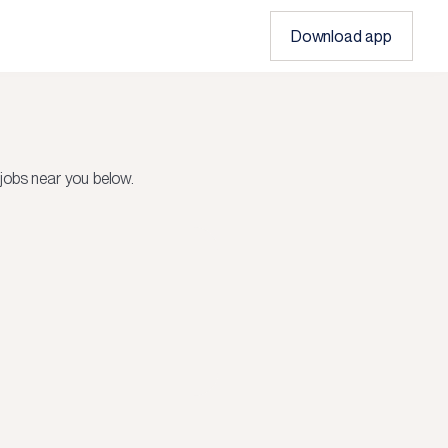
Download app
jobs near you below.