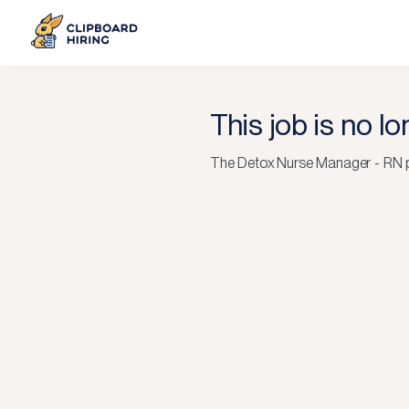
This job is no l
The
Detox Nurse Manager - RN
p