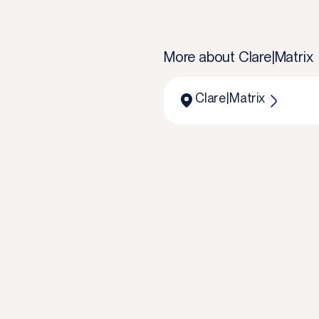
More about
Clare|Matrix
Clare|Matrix