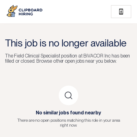
This job is no longer available
The
Field Clinical Specialist
position at
BiVACOR Inc
has been
filled or closed.
Browse other open jobs near you below.
No similar jobs found nearby
There are no open positions matching this role in your area
right now.