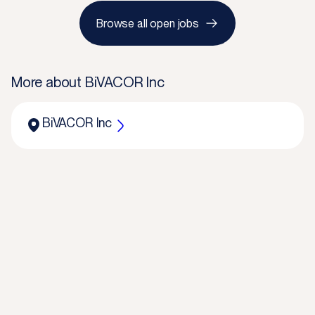
Browse all open jobs
More about
BiVACOR Inc
BiVACOR Inc