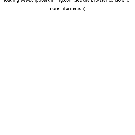
more information).