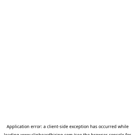
Application error: a
client
-side exception has occurred while
loading
www.clipboardhiring.com
(see the
browser console
for