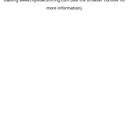
more information).