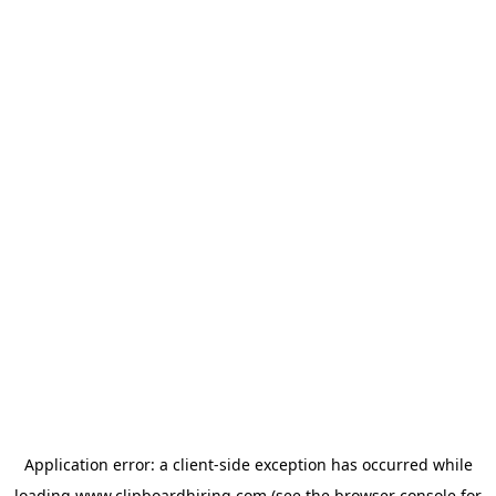
Application error: a
client
-side exception has occurred while
loading
www.clipboardhiring.com
(see the
browser console
for