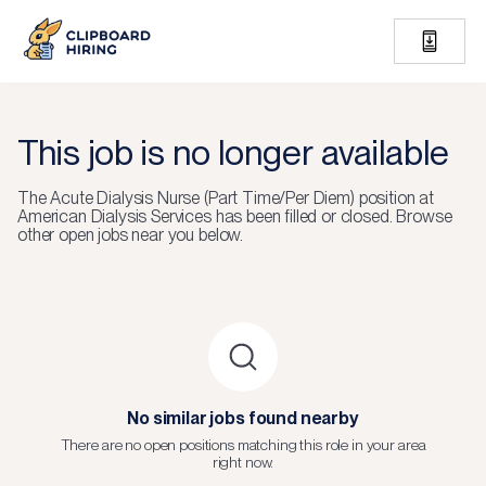
This job is no longer available
The
Acute Dialysis Nurse (Part Time/Per Diem)
position at
American Dialysis Services
has been filled or closed.
Browse
other open jobs near you below.
No similar jobs found nearby
There are no open positions matching this role in your area
right now.