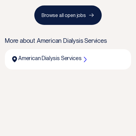
Browse all open jobs
More about
American Dialysis Services
American Dialysis Services