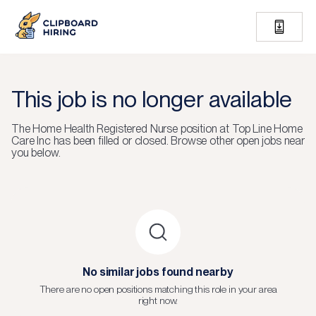
This job is no longer available
The
Home Health Registered Nurse
position at
Top Line Home
Care Inc
has been filled or closed.
Browse other open jobs near
you below.
No similar jobs found nearby
There are no open positions matching this role in your area
right now.