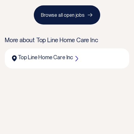
Browse all open jobs
More about
Top Line Home Care Inc
Top Line Home Care Inc