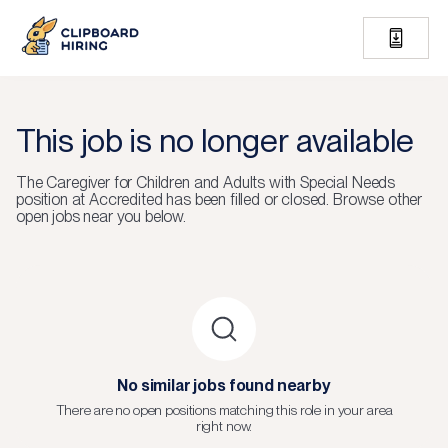
This job is no longer available
The
Caregiver for Children and Adults with Special Needs
position at
Accredited
has been filled or closed.
Browse other
open jobs near you below.
No similar jobs found nearby
There are no open positions matching this role in your area
right now.