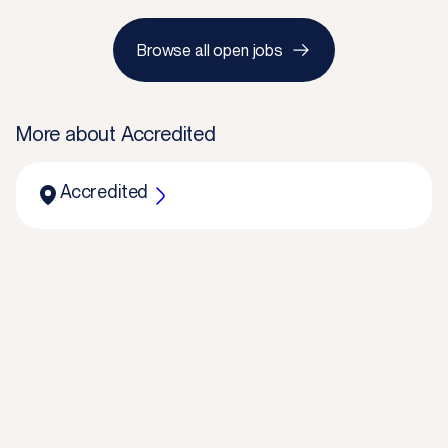
Browse all open jobs
More about
Accredited
Accredited