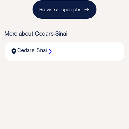
Browse all open jobs
More about
Cedars-Sinai
Cedars-Sinai