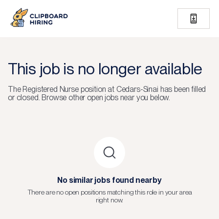
This job is no longer available
The
Registered Nurse
position at
Cedars-Sinai
has been filled
or closed.
Browse other open jobs near you below.
No similar jobs found nearby
There are no open positions matching this role in your area
right now.