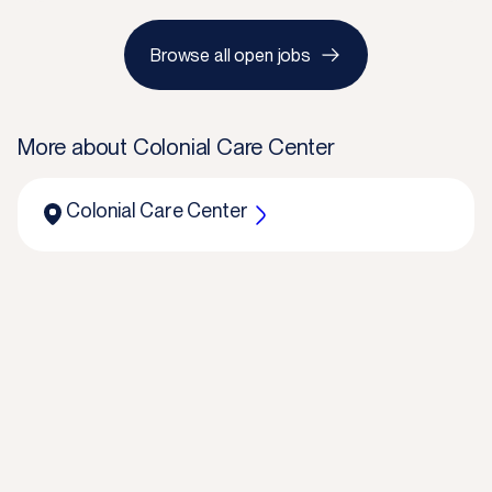
Browse all open jobs
More about
Colonial Care Center
Colonial Care Center