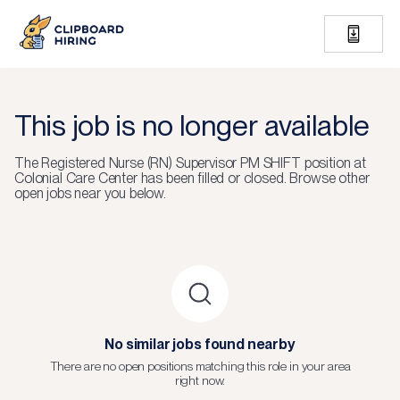
This job is no longer available
The
Registered Nurse (RN) Supervisor PM SHIFT
position at
Colonial Care Center
has been filled or closed.
Browse other
open jobs near you below.
No similar jobs found nearby
There are no open positions matching this role in your area
right now.