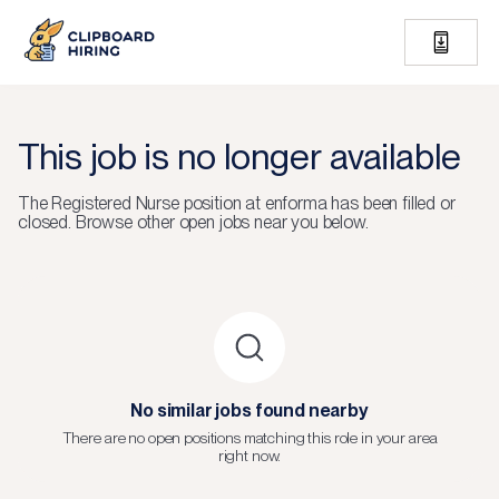
This job is no longer available
The
Registered Nurse
position at
enforma
has been filled or
closed.
Browse other open jobs near you below.
No similar jobs found nearby
There are no open positions matching this role in your area
right now.