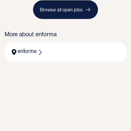
Browse all open jobs
More about
enforma
enforma