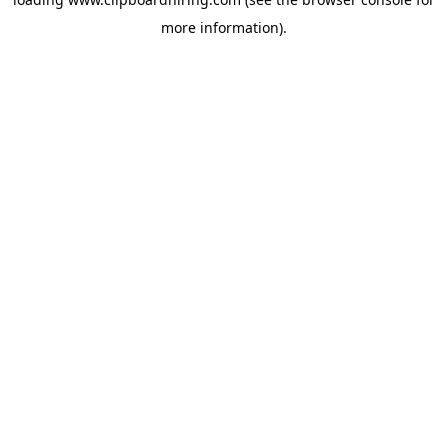
more information).