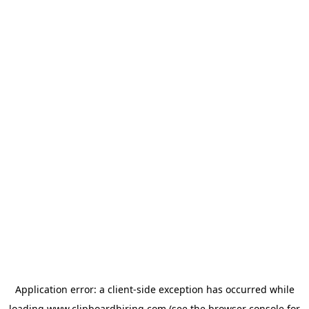
Application error: a
client
-side exception has occurred while
loading
www.clipboardhiring.com
(see the
browser console
for