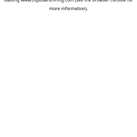
more information).