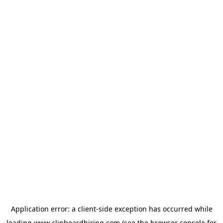
Application error: a
client
-side exception has occurred while
loading
www.clipboardhiring.com
(see the
browser console
for