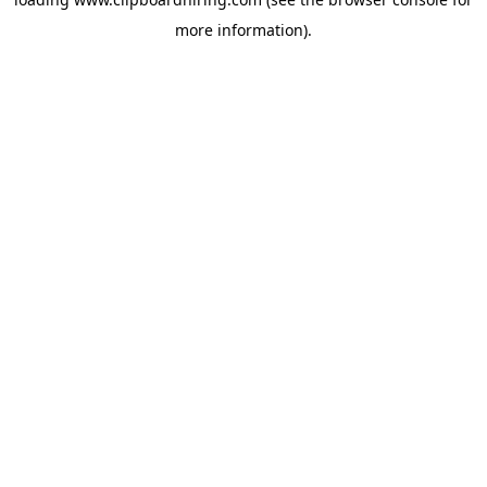
more information).