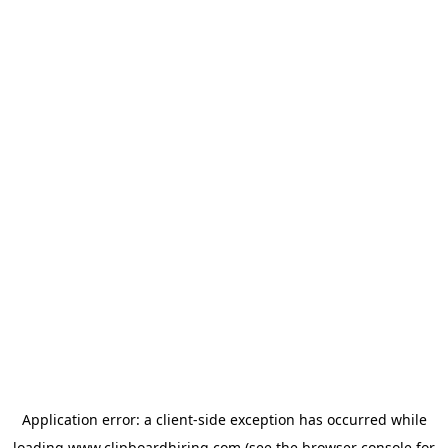
Application error: a
client
-side exception has occurred while
loading
www.clipboardhiring.com
(see the
browser console
for