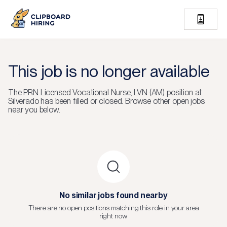
This job is no longer available
The
PRN Licensed Vocational Nurse, LVN (AM)
position at
Silverado
has been filled or closed.
Browse other open jobs
near you below.
No similar jobs found nearby
There are no open positions matching this role in your area
right now.