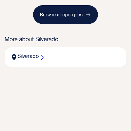
Browse all open jobs
More about
Silverado
Silverado