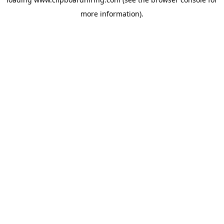
more information).