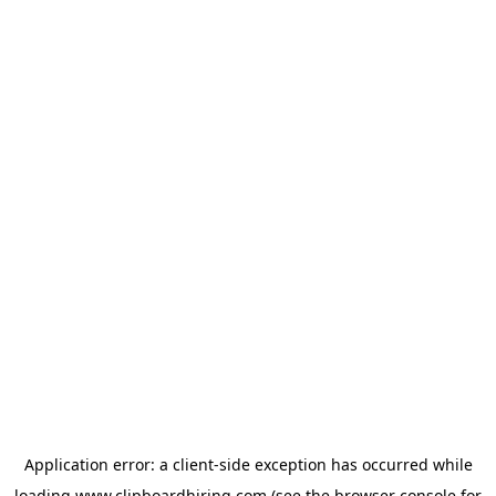
Application error: a
client
-side exception has occurred while
loading
www.clipboardhiring.com
(see the
browser console
for