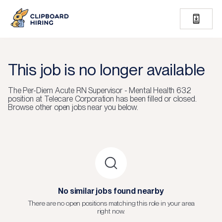
This job is no longer available
The
Per-Diem Acute RN Supervisor - Mental Health 632
position at
Telecare Corporation
has been filled or closed.
Browse other open jobs near you below.
No similar jobs found nearby
There are no open positions matching this role in your area
right now.