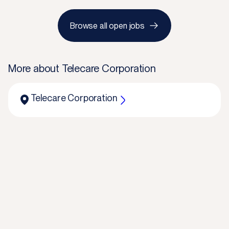
Browse all open jobs
More about
Telecare Corporation
Telecare Corporation