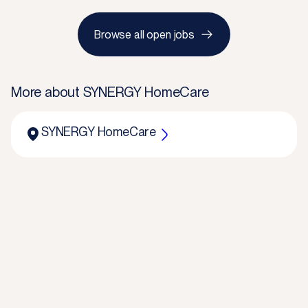
Browse all open jobs
More about
SYNERGY HomeCare
SYNERGY HomeCare