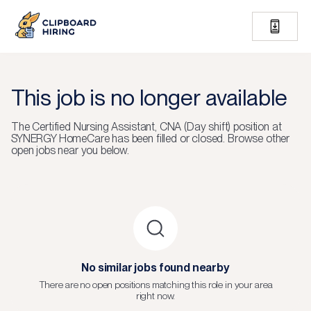
This job is no longer available
The
Certified Nursing Assistant, CNA (Day shift)
position at
SYNERGY HomeCare
has been filled or closed.
Browse other
open jobs near you below.
No similar jobs found nearby
There are no open positions matching this role in your area
right now.