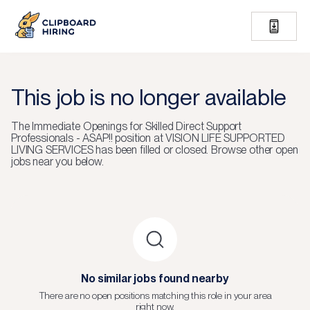
This job is no longer available
The
Immediate Openings for Skilled Direct Support
Professionals - ASAP!!
position at
VISION LIFE SUPPORTED
LIVING SERVICES
has been filled or closed.
Browse other open
jobs near you below.
No similar jobs found nearby
There are no open positions matching this role in your area
right now.