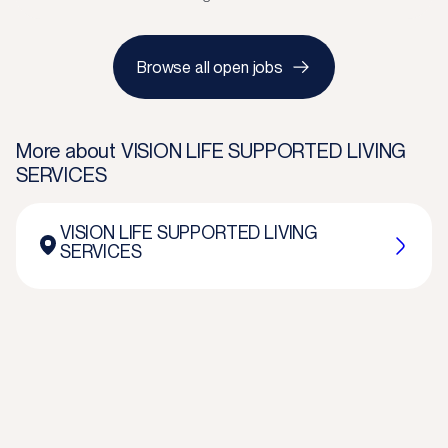
Browse all open jobs
More about
VISION LIFE SUPPORTED LIVING
SERVICES
VISION LIFE SUPPORTED LIVING
SERVICES