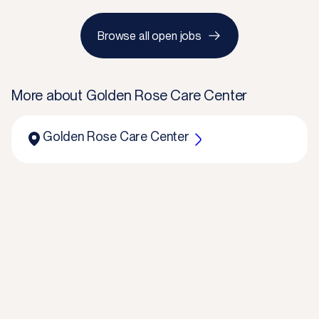
Browse all open jobs
More about
Golden Rose Care Center
Golden Rose Care Center