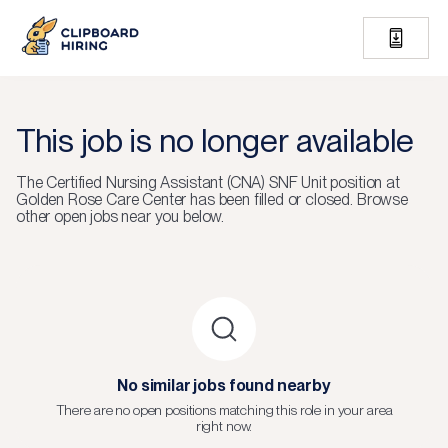
This job is no longer available
The
Certified Nursing Assistant (CNA) SNF Unit
position at
Golden Rose Care Center
has been filled or closed.
Browse
other open jobs near you below.
No similar jobs found nearby
There are no open positions matching this role in your area
right now.