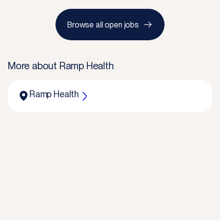
Browse all open jobs
More about
Ramp Health
Ramp Health