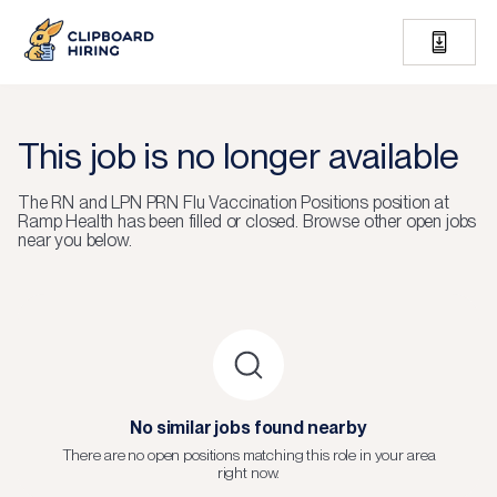
This job is no longer available
The
RN and LPN PRN Flu Vaccination Positions
position at
Ramp Health
has been filled or closed.
Browse other open jobs
near you below.
No similar jobs found nearby
There are no open positions matching this role in your area
right now.