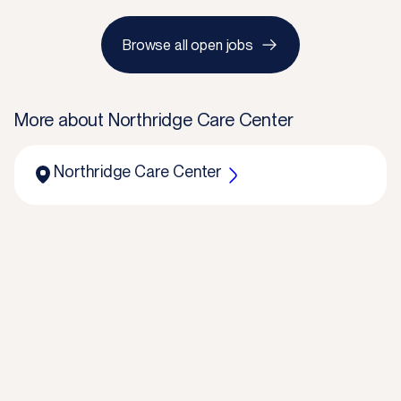
Browse all open jobs
More about
Northridge Care Center
Northridge Care Center