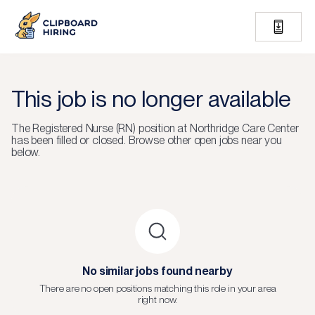
This job is no longer available
The
Registered Nurse (RN)
position at
Northridge Care Center
has been filled or closed.
Browse other open jobs near you
below.
No similar jobs found nearby
There are no open positions matching this role in your area
right now.