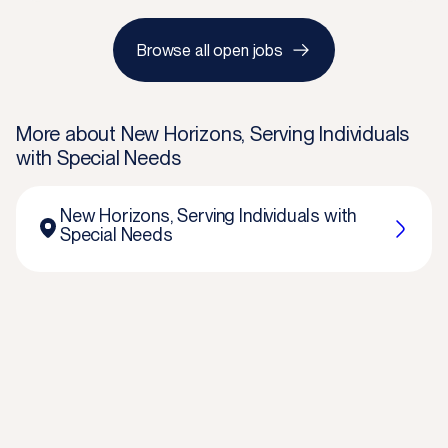
Browse all open jobs
More about
New Horizons, Serving Individuals
with Special Needs
New Horizons, Serving Individuals with
Special Needs