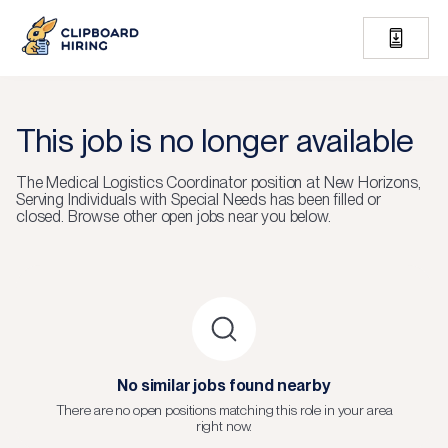
This job is no longer available
The
Medical Logistics Coordinator
position at
New Horizons,
Serving Individuals with Special Needs
has been filled or
closed.
Browse other open jobs near you below.
No similar jobs found nearby
There are no open positions matching this role in your area
right now.