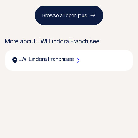
Browse all open jobs
More about
LWI Lindora Franchisee
LWI Lindora Franchisee