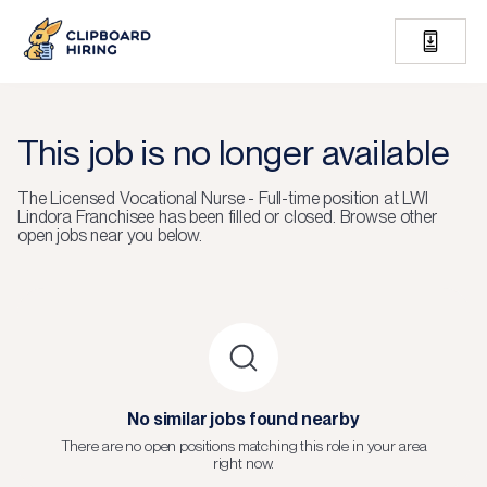
This job is no longer available
The
Licensed Vocational Nurse - Full-time
position at
LWI
Lindora Franchisee
has been filled or closed.
Browse other
open jobs near you below.
No similar jobs found nearby
There are no open positions matching this role in your area
right now.