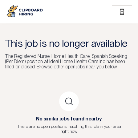
This job is no longer available
The
Registered Nurse, Home Health Care, Spanish Speaking
(Per Diem)
position at
Ideal Home Health Care Inc
has been
filled or closed.
Browse other open jobs near you below.
No similar jobs found nearby
There are no open positions matching this role in your area
right now.