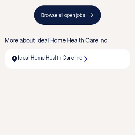
Browse all open jobs
More about
Ideal Home Health Care Inc
Ideal Home Health Care Inc