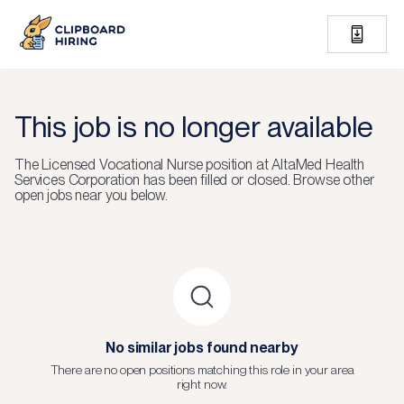
This job is no longer available
The
Licensed Vocational Nurse
position at
AltaMed Health
Services Corporation
has been filled or closed.
Browse other
open jobs near you below.
No similar jobs found nearby
There are no open positions matching this role in your area
right now.