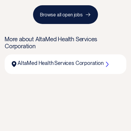
Browse all open jobs
More about
AltaMed Health Services
Corporation
AltaMed Health Services Corporation