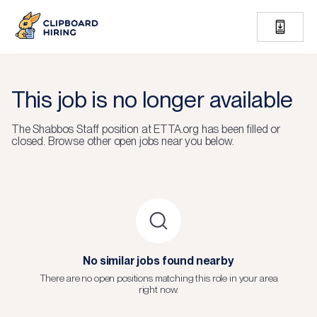
This job is no longer available
The
Shabbos Staff
position at
ETTA.org
has been filled or
closed.
Browse other open jobs near you below.
No similar jobs found nearby
There are no open positions matching this role in your area
right now.