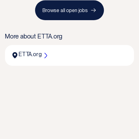
Browse all open jobs
More about
ETTA.org
ETTA.org